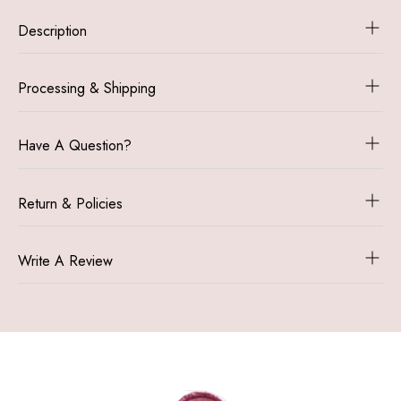
Ornament
Ornament
Description
|
|
Personalized
Personalize
Pet
Pet
Processing & Shipping
Ornaments
Ornaments
|
|
Custom
Custom
Have A Question?
Dog
Dog
Tags
Tags
Return & Policies
Write A Review