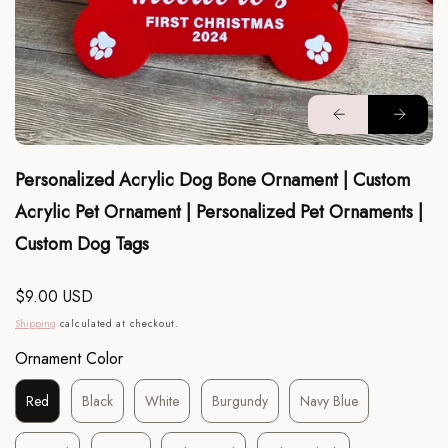
Personalized Acrylic Dog Bone Ornament | Custom
Acrylic Pet Ornament | Personalized Pet Ornaments |
Custom Dog Tags
Regular
$9.00 USD
price
Shipping
calculated at checkout.
Ornament Color
Red
Black
White
Burgundy
Navy Blue