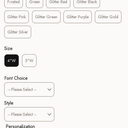
Frosted
Green
Glitter Red
Glitter Black
Glitter Pink
Glitter Green
Glitter Purple
Glitter Gold
Glitter Silver
Size
4"W
5"W
Font Choice
Style
Personalization