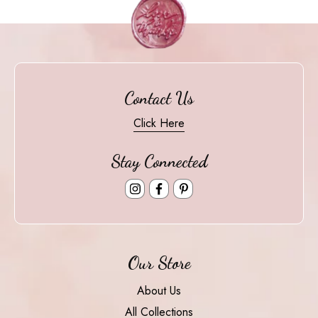
Contact Us
Click Here
Stay Connected
Instagram
Facebook
Pinterest
Our Store
About Us
All Collections