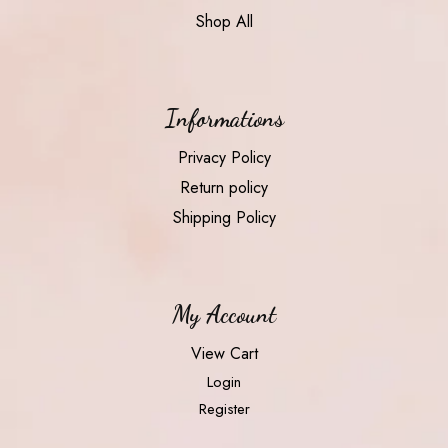
Shop All
Informations
Privacy Policy
Return policy
Shipping Policy
My Account
View Cart
Login
Register